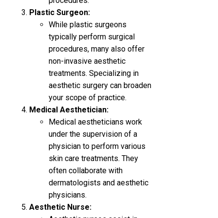
procedures.
Plastic Surgeon:
While plastic surgeons
typically perform surgical
procedures, many also offer
non-invasive aesthetic
treatments. Specializing in
aesthetic surgery can broaden
your scope of practice.
Medical Aesthetician:
Medical aestheticians work
under the supervision of a
physician to perform various
skin care treatments. They
often collaborate with
dermatologists and aesthetic
physicians.
Aesthetic Nurse: