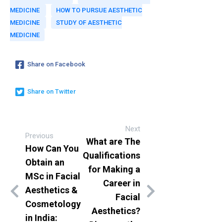
MEDICINE
HOW TO PURSUE AESTHETIC
MEDICINE
STUDY OF AESTHETIC
MEDICINE
Share on Facebook
Share on Twitter
Next
Previous
What are The
How Can You
Qualifications
Obtain an
for Making a
MSc in Facial
Career in
Aesthetics &
Facial
Cosmetology
Aesthetics?
in India: