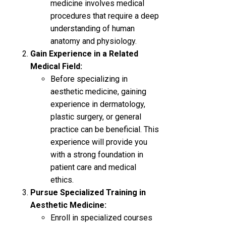
medicine involves medical
procedures that require a deep
understanding of human
anatomy and physiology.
Gain Experience in a Related
Medical Field:
Before specializing in
aesthetic medicine, gaining
experience in dermatology,
plastic surgery, or general
practice can be beneficial. This
experience will provide you
with a strong foundation in
patient care and medical
ethics.
Pursue Specialized Training in
Aesthetic Medicine:
Enroll in specialized courses