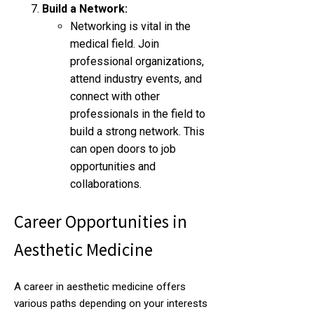
Build a Network:
Networking is vital in the
medical field. Join
professional organizations,
attend industry events, and
connect with other
professionals in the field to
build a strong network. This
can open doors to job
opportunities and
collaborations.
Career Opportunities in
Aesthetic Medicine
A career in aesthetic medicine offers
various paths depending on your interests