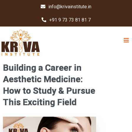
info@krivainstitute.in
+91 9 73 73 81 81 7
Building a Career in
Aesthetic Medicine:
How to Study & Pursue
This Exciting Field