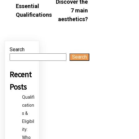
Discover the
Essential
7 main
Qualifications
aesthetics?
Search
Search
Recent
Posts
Qualifi
cation
s &
Eligibil
ity:
Who