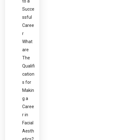
to a
Succe
ssful
Caree
r
What
are
The
Qualifi
cation
s for
Makin
g a
Caree
r in
Facial
Aesth
etics?