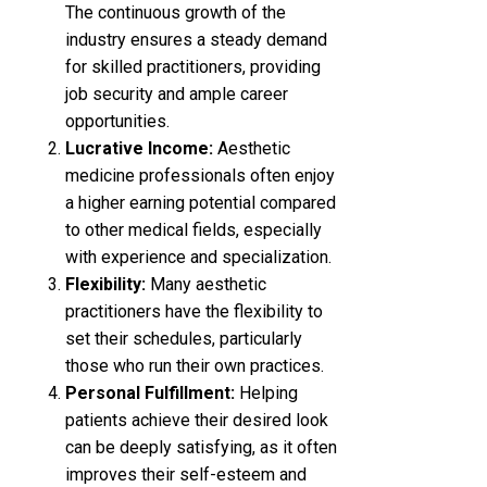
The continuous growth of the
industry ensures a steady demand
for skilled practitioners, providing
job security and ample career
opportunities.
Lucrative Income:
Aesthetic
medicine professionals often enjoy
a higher earning potential compared
to other medical fields, especially
with experience and specialization.
Flexibility:
Many aesthetic
practitioners have the flexibility to
set their schedules, particularly
those who run their own practices.
Personal Fulfillment:
Helping
patients achieve their desired look
can be deeply satisfying, as it often
improves their self-esteem and