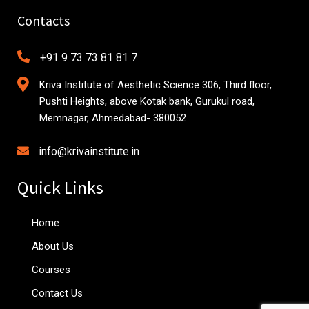
Contacts
+91 9 73 73 81 81 7
Kriva Institute of Aesthetic Science 306, Third floor,
Pushti Heights, above Kotak bank, Gurukul road,
Memnagar, Ahmedabad- 380052
info@krivainstitute.in
Quick Links
Home
About Us
Courses
Contact Us