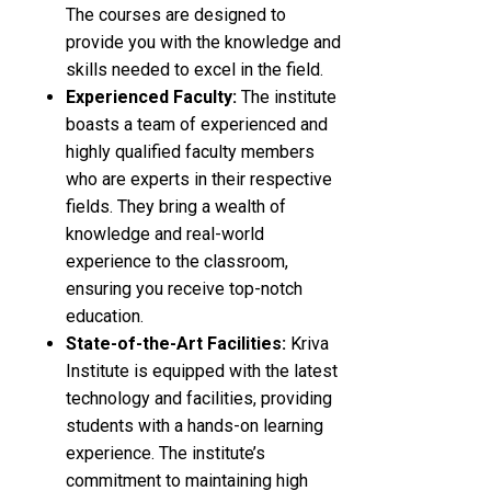
The courses are designed to
provide you with the knowledge and
skills needed to excel in the field.
Experienced Faculty:
The institute
boasts a team of experienced and
highly qualified faculty members
who are experts in their respective
fields. They bring a wealth of
knowledge and real-world
experience to the classroom,
ensuring you receive top-notch
education.
State-of-the-Art Facilities:
Kriva
Institute is equipped with the latest
technology and facilities, providing
students with a hands-on learning
experience. The institute’s
commitment to maintaining high