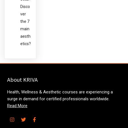
Disco
ver
the 7
main
aesth
etics?
About KRIVA
Health, Wellness & Aesthetic courses are experiencing a
surge in demand for certified professionals worldwide.
Read More