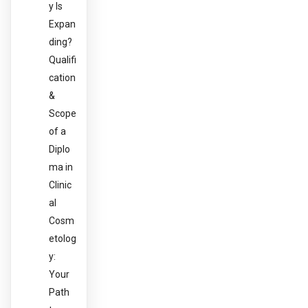
y Is
Expan
ding?
Qualifi
cation
&
Scope
of a
Diplo
ma in
Clinic
al
Cosm
etolog
y:
Your
Path