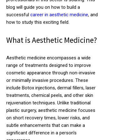
blog will guide you on how to build a
successful
career in aesthetic medicine
, and
how to study this exciting field.
What is Aesthetic Medicine?
Aesthetic medicine encompasses a wide
range of treatments designed to improve
cosmetic appearance through non-invasive
or minimally invasive procedures. These
include Botox injections, dermal fillers, laser
treatments, chemical peels, and other skin
rejuvenation techniques. Unlike traditional
plastic surgery, aesthetic medicine focuses
on short recovery times, lower risks, and
subtle enhancements that can make a
significant difference in a person's