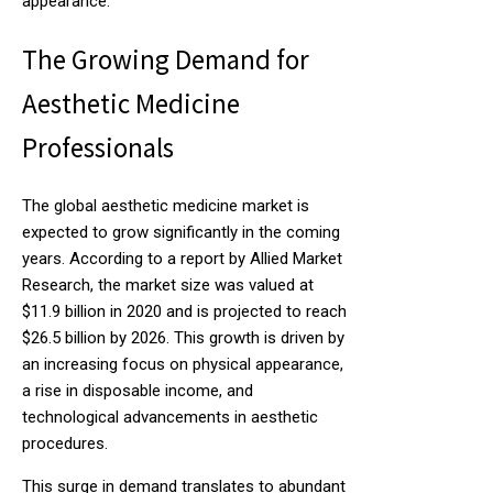
appearance.
The Growing Demand for
Aesthetic Medicine
Professionals
The global aesthetic medicine market is
expected to grow significantly in the coming
years. According to a report by Allied Market
Research, the market size was valued at
$11.9 billion in 2020 and is projected to reach
$26.5 billion by 2026. This growth is driven by
an increasing focus on physical appearance,
a rise in disposable income, and
technological advancements in aesthetic
procedures.
This surge in demand translates to abundant