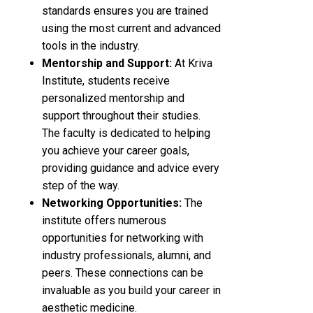
standards ensures you are trained
using the most current and advanced
tools in the industry.
Mentorship and Support:
At Kriva
Institute, students receive
personalized mentorship and
support throughout their studies.
The faculty is dedicated to helping
you achieve your career goals,
providing guidance and advice every
step of the way.
Networking Opportunities:
The
institute offers numerous
opportunities for networking with
industry professionals, alumni, and
peers. These connections can be
invaluable as you build your career in
aesthetic medicine.