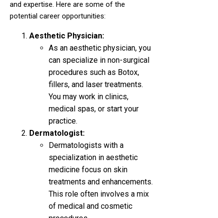
and expertise. Here are some of the
potential career opportunities:
Aesthetic Physician:
As an aesthetic physician, you
can specialize in non-surgical
procedures such as Botox,
fillers, and laser treatments.
You may work in clinics,
medical spas, or start your
practice.
Dermatologist:
Dermatologists with a
specialization in aesthetic
medicine focus on skin
treatments and enhancements.
This role often involves a mix
of medical and cosmetic