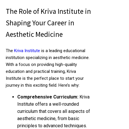
The Role of Kriva Institute in
Shaping Your Career in
Aesthetic Medicine
The
Kriva Institute
is a leading educational
institution specializing in aesthetic medicine.
With a focus on providing high-quality
education and practical training, Kriva
Institute is the perfect place to start your
journey in this exciting field. Here’s why:
Comprehensive Curriculum:
Kriva
Institute offers a well-rounded
curriculum that covers all aspects of
aesthetic medicine, from basic
principles to advanced techniques.