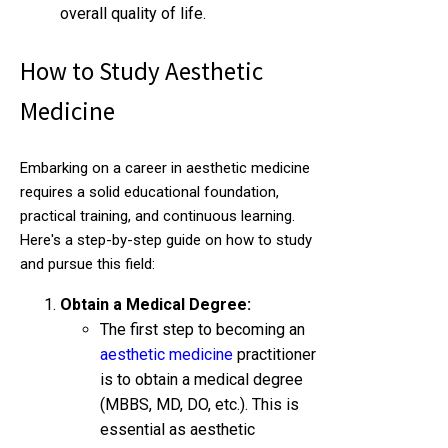
overall quality of life.
How to Study Aesthetic
Medicine
Embarking on a career in aesthetic medicine
requires a solid educational foundation,
practical training, and continuous learning.
Here's a step-by-step guide on how to study
and pursue this field:
Obtain a Medical Degree:
The first step to becoming an
aesthetic medicine
practitioner
is to obtain a medical degree
(MBBS, MD, DO, etc.). This is
essential as aesthetic