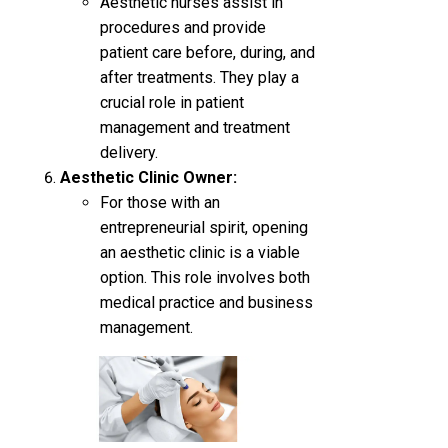
Aesthetic nurses assist in
procedures and provide
patient care before, during, and
after treatments. They play a
crucial role in patient
management and treatment
delivery.
Aesthetic Clinic Owner:
For those with an
entrepreneurial spirit, opening
an aesthetic clinic is a viable
option. This role involves both
medical practice and business
management.