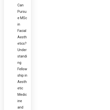
Can
Pursu
e MSc
in
Facial
Aesth
etics?
Under
standi
ng
Fellow
ship in
Aesth
etic
Medic
ine
and