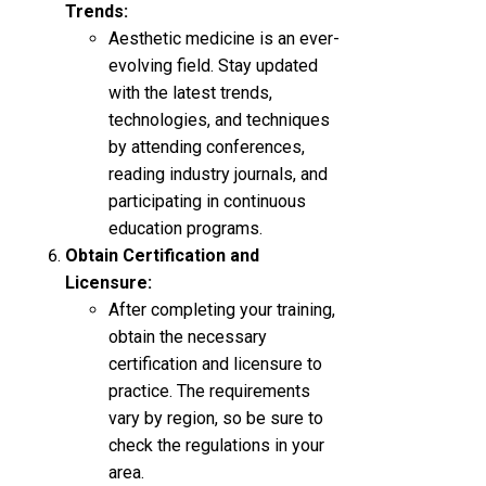
Trends:
Aesthetic medicine is an ever-
evolving field. Stay updated
with the latest trends,
technologies, and techniques
by attending conferences,
reading industry journals, and
participating in continuous
education programs.
Obtain Certification and
Licensure:
After completing your training,
obtain the necessary
certification and licensure to
practice. The requirements
vary by region, so be sure to
check the regulations in your
area.