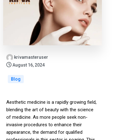
krivamasteruser
August 16, 2024
Blog
Aesthetic medicine is a rapidly growing field,
blending the art of beauty with the science
of medicine. As more people seek non-
invasive procedures to enhance their
appearance, the demand for qualified
professionals in this sector is soaring. This