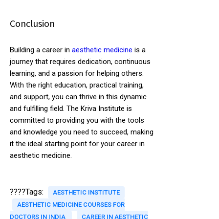
Conclusion
Building a career in
aesthetic medicine
is a
journey that requires dedication, continuous
learning, and a passion for helping others.
With the right education, practical training,
and support, you can thrive in this dynamic
and fulfilling field. The Kriva Institute is
committed to providing you with the tools
and knowledge you need to succeed, making
it the ideal starting point for your career in
aesthetic medicine.
????Tags:
AESTHETIC INSTITUTE
AESTHETIC MEDICINE COURSES FOR
DOCTORS IN INDIA
CAREER IN AESTHETIC