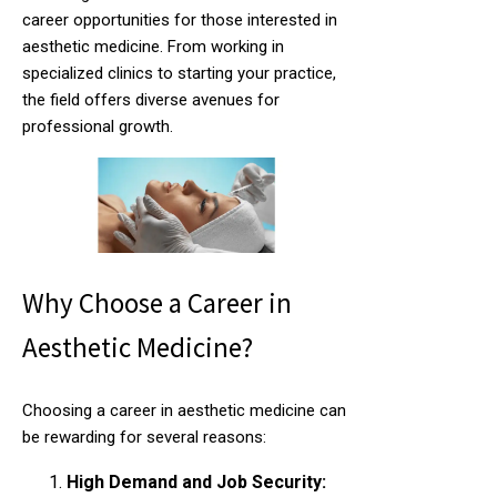
career opportunities for those interested in
aesthetic medicine. From working in
specialized clinics to starting your practice,
the field offers diverse avenues for
professional growth.
Why Choose a Career in
Aesthetic Medicine?
Choosing a career in aesthetic medicine can
be rewarding for several reasons:
High Demand and Job Security: