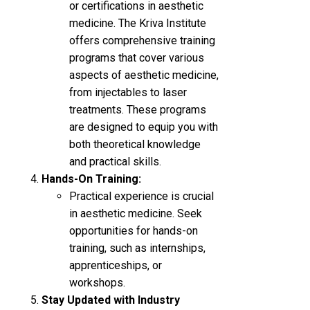
or certifications in aesthetic
medicine. The Kriva Institute
offers comprehensive training
programs that cover various
aspects of aesthetic medicine,
from injectables to laser
treatments. These programs
are designed to equip you with
both theoretical knowledge
and practical skills.
Hands-On Training:
Practical experience is crucial
in aesthetic medicine. Seek
opportunities for hands-on
training, such as internships,
apprenticeships, or
workshops.
Stay Updated with Industry