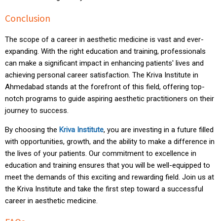
Conclusion
The scope of a career in aesthetic medicine is vast and ever-
expanding. With the right education and training, professionals
can make a significant impact in enhancing patients' lives and
achieving personal career satisfaction. The Kriva Institute in
Ahmedabad stands at the forefront of this field, offering top-
notch programs to guide aspiring aesthetic practitioners on their
journey to success.
By choosing the
Kriva
Institute
, you are investing in a future filled
with opportunities, growth, and the ability to make a difference in
the lives of your patients. Our commitment to excellence in
education and training ensures that you will be well-equipped to
meet the demands of this exciting and rewarding field. Join us at
the Kriva Institute and take the first step toward a successful
career in aesthetic medicine.