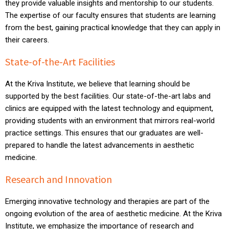
they provide valuable insights and mentorship to our students.
The expertise of our faculty ensures that students are learning
from the best, gaining practical knowledge that they can apply in
their careers.
State-of-the-Art Facilities
At the Kriva Institute, we believe that learning should be
supported by the best facilities. Our state-of-the-art labs and
clinics are equipped with the latest technology and equipment,
providing students with an environment that mirrors real-world
practice settings. This ensures that our graduates are well-
prepared to handle the latest advancements in aesthetic
medicine.
Research and Innovation
Emerging innovative technology and therapies are part of the
ongoing evolution of the area of aesthetic medicine. At the Kriva
Institute, we emphasize the importance of research and