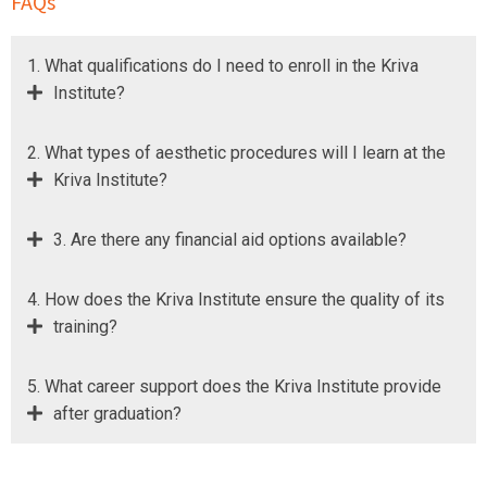
FAQs
1. What qualifications do I need to enroll in the Kriva
Institute?
2. What types of aesthetic procedures will I learn at the
Kriva Institute?
3. Are there any financial aid options available?
4. How does the Kriva Institute ensure the quality of its
training?
5. What career support does the Kriva Institute provide
after graduation?