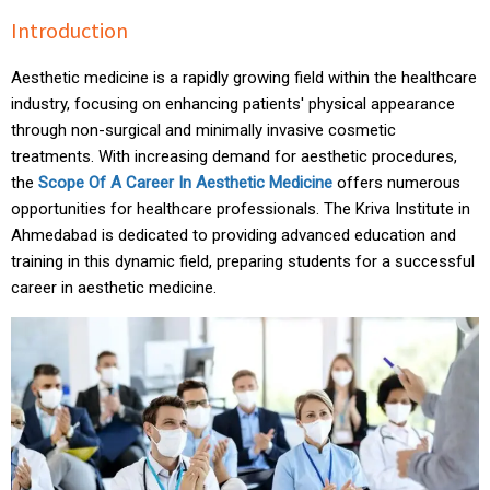
Introduction
Aesthetic medicine is a rapidly growing field within the healthcare
industry, focusing on enhancing patients' physical appearance
through non-surgical and minimally invasive cosmetic
treatments. With increasing demand for aesthetic procedures,
the
Scope Of A Career In Aesthetic Medicine
offers numerous
opportunities for healthcare professionals. The Kriva Institute in
Ahmedabad is dedicated to providing advanced
education
and
training in this dynamic field, preparing students for a successful
career in aesthetic medicine.