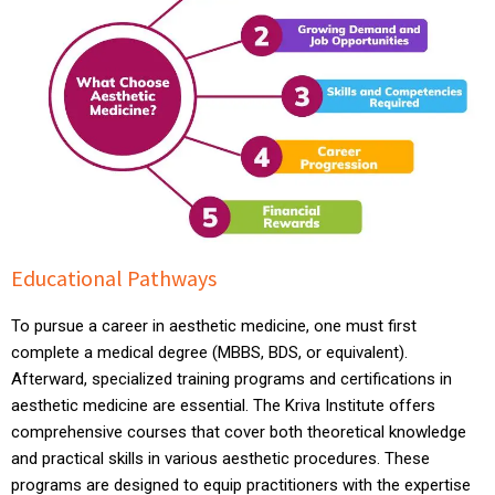
Educational Pathways
To pursue a career in aesthetic medicine, one must first
complete a medical degree (MBBS, BDS, or equivalent).
Afterward, specialized training programs and certifications in
aesthetic medicine are essential. The Kriva Institute offers
comprehensive courses that cover both theoretical knowledge
and practical skills in various aesthetic procedures. These
programs are designed to equip practitioners with the expertise