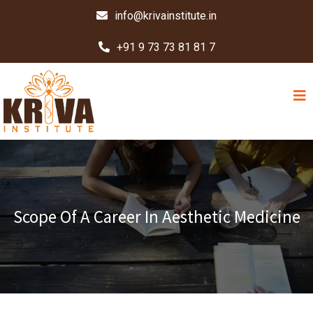
info@krivainstitute.in
+91 9 73 73 81 81 7
Scope Of A Career In Aesthetic Medicine