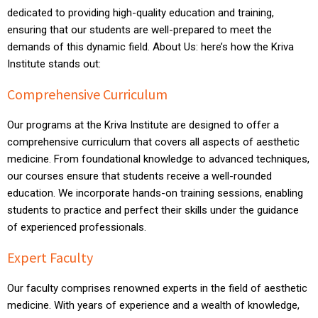
dedicated to providing high-quality education and training,
ensuring that our students are well-prepared to meet the
demands of this dynamic field. About Us: here’s how the Kriva
Institute stands out:
Comprehensive Curriculum
Our programs at the Kriva Institute are designed to offer a
comprehensive curriculum that covers all aspects of aesthetic
medicine. From foundational knowledge to advanced techniques,
our courses ensure that students receive a well-rounded
education. We incorporate hands-on training sessions, enabling
students to practice and perfect their skills under the guidance
of experienced professionals.
Expert Faculty
Our faculty comprises renowned experts in the field of aesthetic
medicine. With years of experience and a wealth of knowledge,