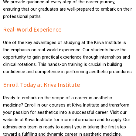
We provide guidance at every step of the career journey,
ensuring that our graduates are well-prepared to embark on their
professional paths.
Real-World Experience
One of the key advantages of studying at the Kriva Institute is
the emphasis on real-world experience. Our students have the
opportunity to gain practical experience through internships and
clinical rotations. This hands-on training is crucial in building
confidence and competence in performing aesthetic procedures.
Enroll Today at Kriva Institute
Ready to embark on the scope of a career in aesthetic
medicine? Enroll in our courses at Kriva Institute and transform
your passion for aesthetics into a successful career. Visit our
website at Kriva Institute for more information and to apply. Our
admissions team is ready to assist you in taking the first step
toward a fulfilling and dynamic career in aesthetic medicine.