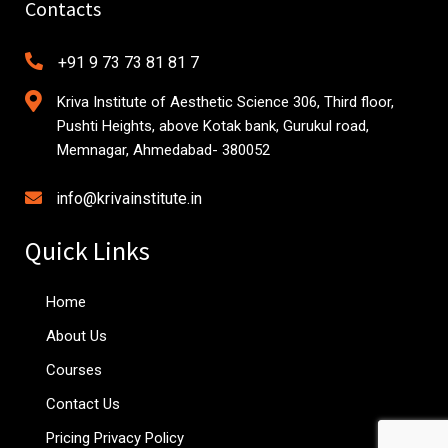
Contacts
+91 9 73 73 81 81 7
Kriva Institute of Aesthetic Science 306, Third floor,
Pushti Heights, above Kotak bank, Gurukul road,
Memnagar, Ahmedabad- 380052
info@krivainstitute.in
Quick Links
Home
About Us
Courses
Contact Us
Pricing Privacy Policy