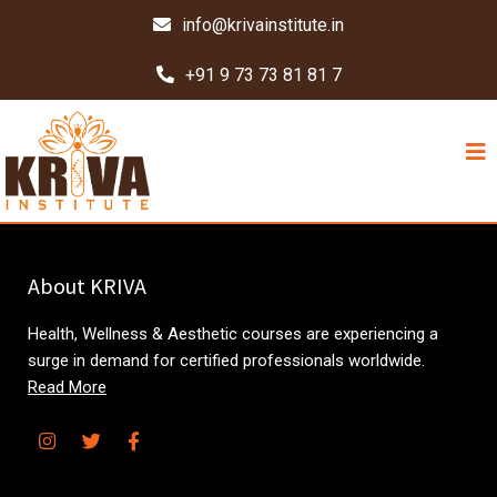
info@krivainstitute.in
+91 9 73 73 81 81 7
About KRIVA
Health, Wellness & Aesthetic courses are experiencing a
surge in demand for certified professionals worldwide.
Read More