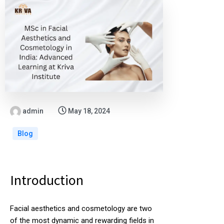
admin
May 18, 2024
Blog
Introduction
Facial aesthetics and cosmetology are two
of the most dynamic and rewarding fields in