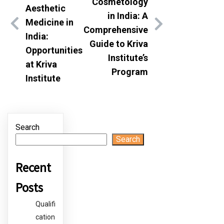
Cosmetology
Aesthetic
in India: A
Medicine in
Comprehensive
India:
Guide to Kriva
Opportunities
Institute’s
at Kriva
Program
Institute
Search
Search
Recent
Posts
Qualifi
cation