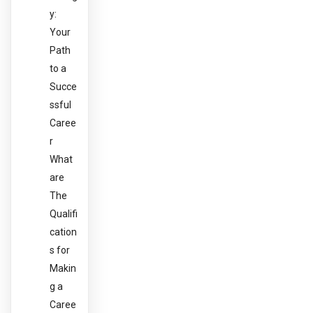
y:
Your
Path
to a
Succe
ssful
Caree
r
What
are
The
Qualifi
cation
s for
Makin
g a
Caree