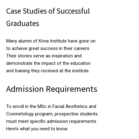
Case Studies of Successful
Graduates
Many alumni of Kriva Institute have gone on
to achieve great success in their careers.
Their stories serve as inspiration and
demonstrate the impact of the education
and training they received at the institute.
Admission Requirements
To enroll in the MSc in Facial Aesthetics and
Cosmetology program, prospective students
must meet specific admission requirements.
Here’s what you need to know: