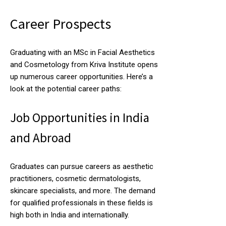
Career Prospects
Graduating with an MSc in Facial Aesthetics
and Cosmetology from Kriva Institute opens
up numerous career opportunities. Here’s a
look at the potential career paths:
Job Opportunities in India
and Abroad
Graduates can pursue careers as aesthetic
practitioners, cosmetic dermatologists,
skincare specialists, and more. The demand
for qualified professionals in these fields is
high both in India and internationally.