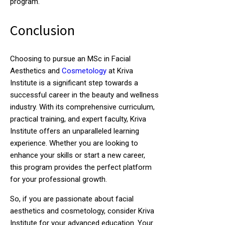
program.
Conclusion
Choosing to pursue an MSc in Facial
Aesthetics and
Cosmetology
at Kriva
Institute is a significant step towards a
successful career in the beauty and wellness
industry. With its comprehensive curriculum,
practical training, and expert faculty, Kriva
Institute offers an unparalleled learning
experience. Whether you are looking to
enhance your skills or start a new career,
this program provides the perfect platform
for your professional growth.
So, if you are passionate about facial
aesthetics and cosmetology, consider Kriva
Institute for your advanced education. Your