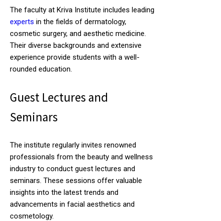
The faculty at Kriva Institute includes leading
experts
in the fields of dermatology,
cosmetic surgery, and aesthetic medicine.
Their diverse backgrounds and extensive
experience provide students with a well-
rounded education.
Guest Lectures and
Seminars
The institute regularly invites renowned
professionals from the beauty and wellness
industry to conduct guest lectures and
seminars. These sessions offer valuable
insights into the latest trends and
advancements in facial aesthetics and
cosmetology.