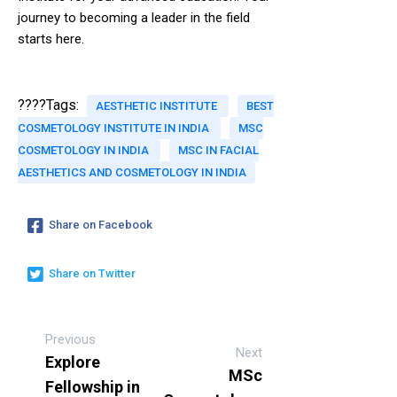
journey to becoming a leader in the field
starts here.
????Tags:
AESTHETIC INSTITUTE
BEST
COSMETOLOGY INSTITUTE IN INDIA
MSC
COSMETOLOGY IN INDIA
MSC IN FACIAL
AESTHETICS AND COSMETOLOGY IN INDIA
Share on Facebook
Share on Twitter
Previous
Next
Explore
MSc
Fellowship in