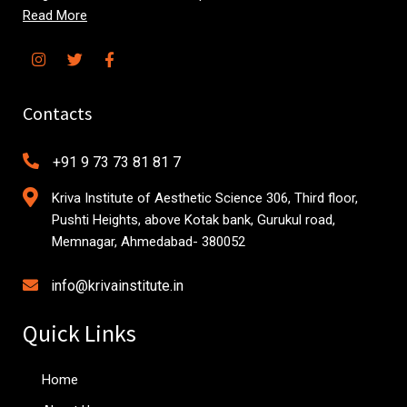
Read More
Contacts
+91 9 73 73 81 81 7
Kriva Institute of Aesthetic Science 306, Third floor,
Pushti Heights, above Kotak bank, Gurukul road,
Memnagar, Ahmedabad- 380052
info@krivainstitute.in
Quick Links
Home