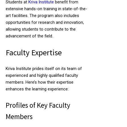
Students at
Kriva Institute
benefit from
extensive hands-on training in state-of-the-
art facilities. The program also includes
opportunities for research and innovation,
allowing students to contribute to the
advancement of the field.
Faculty Expertise
Kriva Institute prides itself on its team of
experienced and highly qualified faculty
members. Here’s how their expertise
enhances the learning experience:
Profiles of Key Faculty
Members