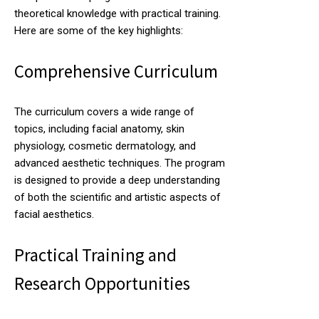
theoretical knowledge with practical training.
Here are some of the key highlights:
Comprehensive Curriculum
The curriculum covers a wide range of
topics, including facial anatomy, skin
physiology, cosmetic dermatology, and
advanced aesthetic techniques. The program
is designed to provide a deep understanding
of both the scientific and artistic aspects of
facial aesthetics.
Practical Training and
Research Opportunities