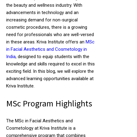
the beauty and wellness industry. With
advancements in technology and an
increasing demand for non-surgical
cosmetic procedures, there is a growing
need for professionals who are well-versed
in these areas. Kriva Institute offers an
MSc
in Facial Aesthetics and Cosmetology in
India
, designed to equip students with the
knowledge and skills required to excel in this
exciting field. In this blog, we will explore the
advanced learning opportunities available at
Kriva Institute.
MSc Program Highlights
The MSc in Facial Aesthetics and
Cosmetology at Kriva Institute is a
comprehensive program that combines