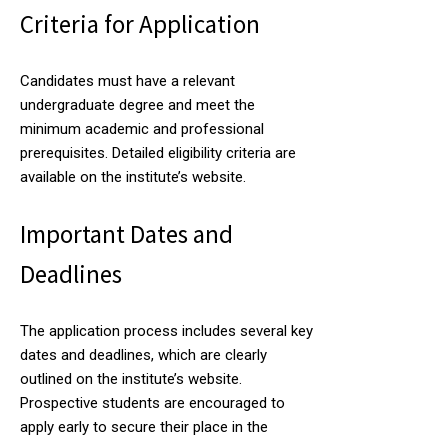
Criteria for Application
Candidates must have a relevant
undergraduate degree and meet the
minimum academic and professional
prerequisites. Detailed eligibility criteria are
available on the institute’s website.
Important Dates and
Deadlines
The application process includes several key
dates and deadlines, which are clearly
outlined on the institute’s website.
Prospective students are encouraged to
apply early to secure their place in the