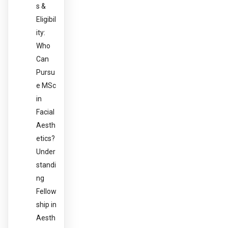
s &
Eligibil
ity:
Who
Can
Pursu
e MSc
in
Facial
Aesth
etics?
Under
standi
ng
Fellow
ship in
Aesth