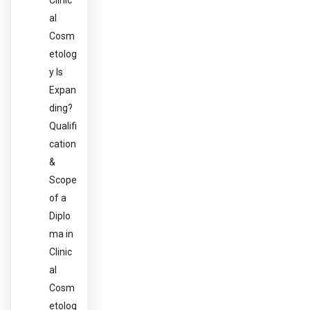
Clinic
al
Cosm
etolog
y Is
Expan
ding?
Qualifi
cation
&
Scope
of a
Diplo
ma in
Clinic
al
Cosm
etolog