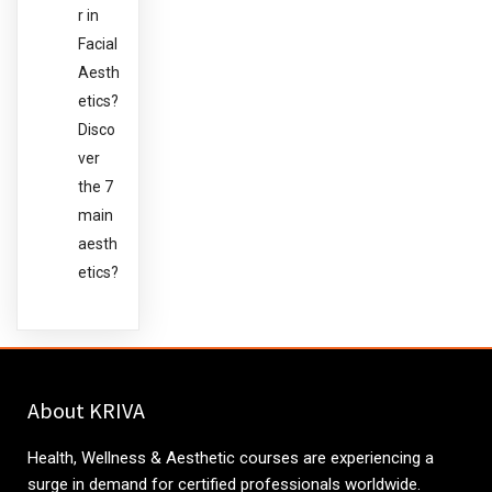
r in
Facial
Aesth
etics?
Disco
ver
the 7
main
aesth
etics?
About KRIVA
Health, Wellness & Aesthetic courses are experiencing a
surge in demand for certified professionals worldwide.