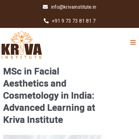
info@krivainstitute.in
+91 9 73 73 81 81 7
MSc in Facial
Aesthetics and
Cosmetology in India:
Advanced Learning at
Kriva Institute